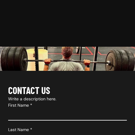
CONTACT US
Write a description here.
First Name
*
Last Name
*