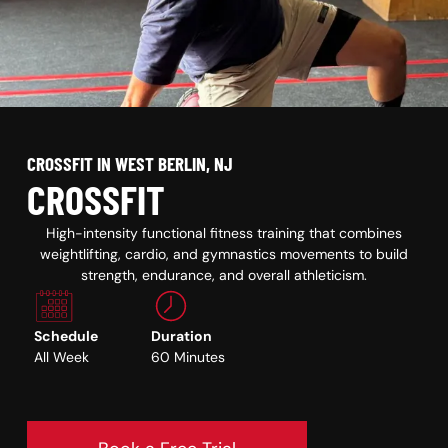
CROSSFIT IN WEST BERLIN, NJ
CROSSFIT
High-intensity functional fitness training that combines
weightlifting, cardio, and gymnastics movements to build
strength, endurance, and overall athleticism.
Schedule
Duration
All Week
60 Minutes