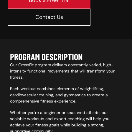
Book a Free Trial
Contact Us
PROGRAM DESCRIPTION
Our CrossFit program delivers constantly varied, high-
intensity functional movements that will transform your
fitness.
Each workout combines elements of weightlifting,
cardiovascular training, and gymnastics to create a
comprehensive fitness experience.
Whether you're a beginner or seasoned athlete, our
scalable workouts and expert coaching will help you
achieve your fitness goals while building a strong,
supportive community.