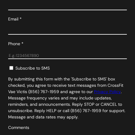
Email
*
Phone
*
Subscribe to SMS
By submitting this form with the 'Subscribe to SMS' box
checked, you agree to receive text messages from CrossFit
Vae Victis (856) 767-1959 and agree to our
Privacy Policy
.
Message frequency varies and may include updates,
reminders, and announcements. Reply STOP or CANCEL to
unsubscribe. Reply HELP or call (856) 767-1959 for support.
Message and data rates may apply.
Comments