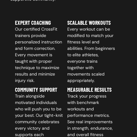
EXPERT COACHING
SCALABLE WORKOUTS
Our certified CrossFit
Every workout can be
trainers provide
modified to match your
personalized instruction
fitness level and
and form correction.
abilities. From beginners
Every movement is
to elite athletes,
taught with proper
everyone trains
technique to maximize
together with
results and minimize
movements scaled
injury risk.
appropriately.
COMMUNITY SUPPORT
MEASURABLE RESULTS
Train alongside
Track your progress
motivated individuals
with benchmark
who will push you to be
workouts and
your best. Our tight-knit
performance metrics.
community celebrates
See real improvements
every victory and
in strength, endurance,
supports each
and overall fitness