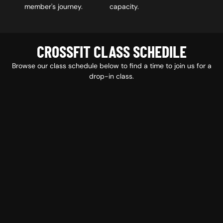
member's journey.
capacity.
CROSSFIT CLASS SCHEDILE
Browse our class schedule below to find a time to join us for a
drop-in class.