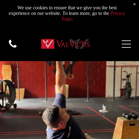
×
We use cookies to ensure that we give you the best
experience on our website. To learn more, go to the
Privacy
Page
.