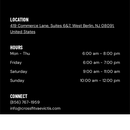
LOCATION
419 Commerce Lane, Suites 6&7, West Berlin, NJ 08091,
United States
HOURS
Mon - Thu
6:00 am
-
8:00 pm
Friday
6:00 am
-
7:00 pm
Saturday
9:00 am
-
11:00 am
Sunday
10:00 am
-
12:00 pm
CONNECT
(856) 767-1959
info@crossfitvaevictis.com
© 2026,
Privacy Policy & Cookie Statement
•
Powered by