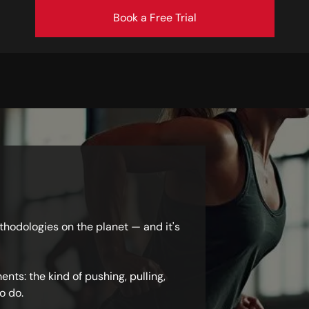
Book a Free Trial
ethodologies on the planet — and it's
nts: the kind of pushing, pulling,
o do.