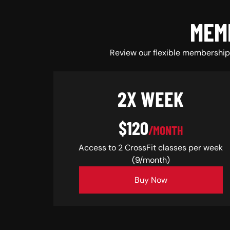
MEM
Review our flexible membership 
2X WEEK
$120
/MONTH
Access to 2 CrossFit classes per week
(9/month)
Buy Now