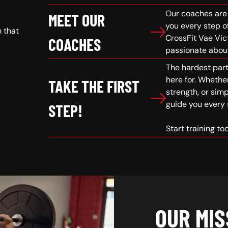
Our coaches are 
MEET OUR
you every step o
h that
CrossFit Vae Vic
COACHES
passionate about
The hardest part 
here for. Whether
TAKE THE FIRST
strength, or simp
guide you every 
STEP!
Start training t
OUR MIS