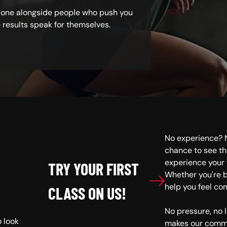
 done alongside people who push you
e results speak for themselves.
No experience? N
S
chance to see th
experience your f
TRY YOUR FIRST
Whether you're b
help you feel co
CLASS ON US!
No pressure, no
o look
makes our commu