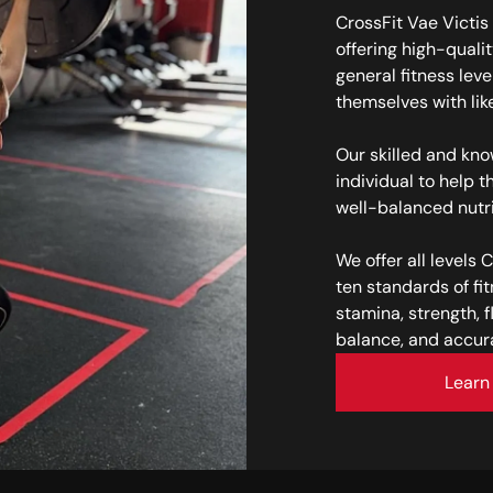
CrossFit Vae Victis 
offering high-qualit
general fitness leve
themselves with lik
Our skilled and kn
individual to help t
well-balanced nutr
We offer all levels 
ten standards of fi
stamina, strength, fl
balance, and accur
Learn