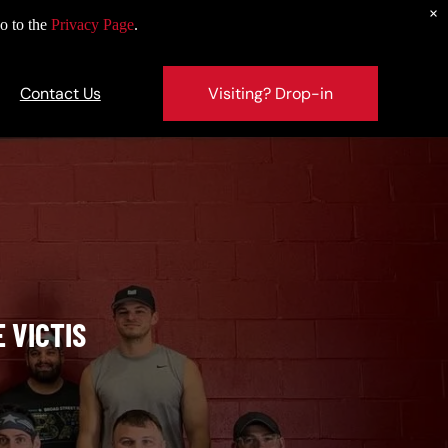
×
o to the
Privacy Page
.
Contact Us
Visiting? Drop-in
S
 VICTIS