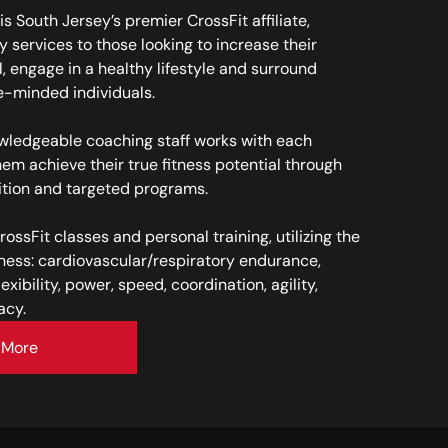
is South Jersey’s premier CrossFit affiliate,
y services to those looking to increase their
l, engage in a healthy lifestyle and surround
e-minded individuals.
owledgeable coaching staff works with each
hem achieve their true fitness potential through
ition and targeted programs.
CrossFit classes and personal training, utilizing the
tness: cardiovascular/respiratory endurance,
exibility, power, speed, coordination, agility,
acy.
 More