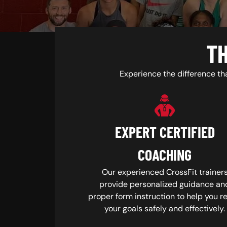
TH
Experience the difference th
EXPERT CERTIFIED
COACHING
Our experienced CrossFit trainer
provide personalized guidance an
proper form instruction to help you r
your goals safely and effectively.