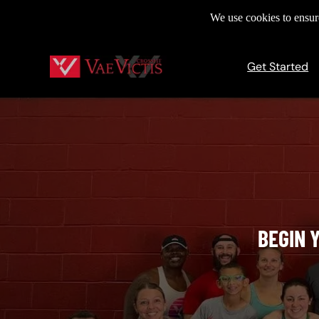
We use cookies to ensure
Get Started
BEGIN 