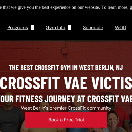
 that we give you the best experience on our website. To learn more, g
Programs
Gym Info
Schedule
WOD
Personal Training
About Us
CrossFit
Pricing
THE BEST CROSSFIT GYM IN WEST BERLIN, NJ
Drop Ins
CROSSFIT VAE VICTI
Gym Tech
YOUR FITNESS JOURNEY AT CROSSFIT VAE
West Berlin's premier CrossFit community
Book a Free Trial