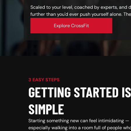
Scaled to your level, coached by experts, and
further than you'd ever push yourself alone. Th
Explore CrossFit
3 EASY STEPS
GETTING STARTED I
SIMPLE
Starting something new can feel intimidating —
especially walking into a room full of people wh