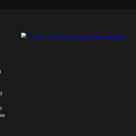
Free Google Reviews Widget
t
d
e
see