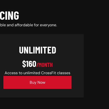
CING
ble and affordable for everyone.
UNLIMITED
$160
/MONTH
Access to unlimited CrossFit classes
Buy Now