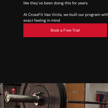
like they've been doing this for years.
At CrossFit Vae Victis, we built our program wit
exact feeling in mind
Book a Free Trial