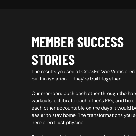
MEMBER SUCCESS
STORIES
The results you see at CrossFit Vae Victis aren'
built in isolation — they're built together.
Our members push each other through the har
workouts, celebrate each other's PRs, and hold
each other accountable on the days it would b
easier to stay home. The transformations you 
here aren't just physical.