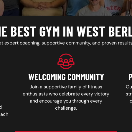
E BEST GYM IN WEST BER
at expert coaching, supportive community, and proven results 
WELCOMING COMMUNITY
Join a supportive family of fitness
Ou
enthusiasts who celebrate every victory
str
s
and encourage you through every
d
challenge.
each