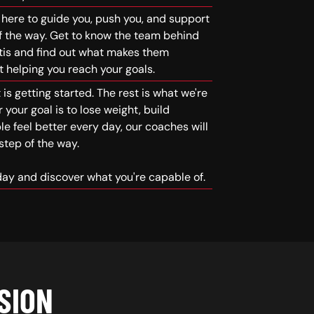
here to guide you, push you, and support
f the way. Get to know the team behind
tis and find out what makes them
 helping you reach your goals.
is getting started. The rest is what we're
 your goal is to lose weight, build
le feel better every day, our coaches will
step of the way.
oday and discover what you're capable of.
SION