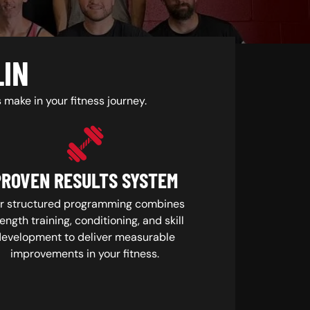
LIN
make in your fitness journey.
PROVEN RESULTS SYSTEM
r structured programming combines
ength training, conditioning, and skill
development to deliver measurable
improvements in your fitness.