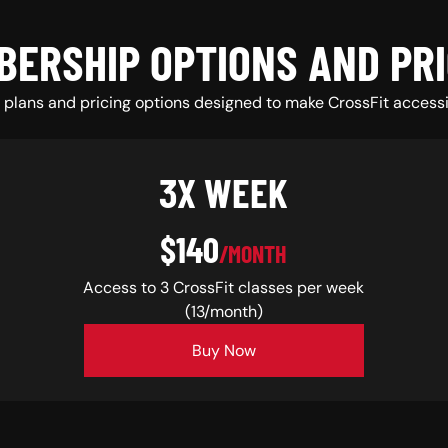
BERSHIP OPTIONS AND PRI
plans and pricing options designed to make CrossFit accessi
3X WEEK
$140
/MONTH
Access to 3 CrossFit classes per week
(13/month)
Buy Now