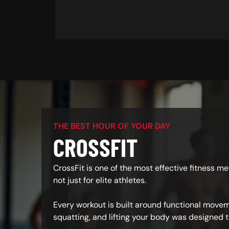
THE BEST HOUR OF YOUR DAY
CROSSFIT
CrossFit is one of the most effective fitness m
not just for elite athletes.
Every workout is built around functional moveme
squatting, and lifting your body was designed t