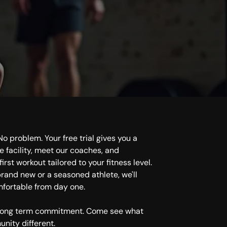
Get S
o problem. Your free trial gives you a
e facility, meet our coaches, and
irst workout tailored to your fitness level.
rand new or a seasoned athlete, we'll
mfortable from day one.
 long term commitment. Come see what
nity different.